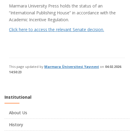
Marmara University Press holds the status of an
“International Publishing House” in accordance with the
Academic Incentive Regulation.
Click here to access the relevant Senate decision.
This page updated by
Marmara Üniversitesi Yayınevi
on
04.02.2026
14:50:23
Institutional
About Us
History