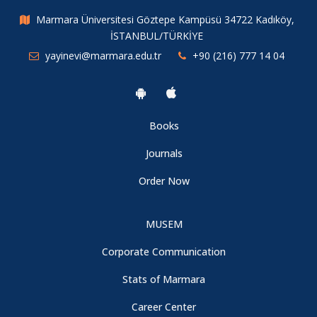
Marmara Üniversitesi Göztepe Kampüsü 34722 Kadıköy,
İSTANBUL/TÜRKİYE
yayinevi@marmara.edu.tr
+90 (216) 777 14 04
Books
Journals
Order Now
MUSEM
Corporate Communication
Stats of Marmara
Career Center