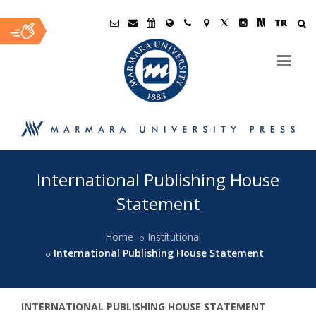
TR
Ana
International Publishing House
İçerik
Statement
Home
Institutional
International Publishing House Statement
INTERNATIONAL PUBLISHING HOUSE STATEMENT