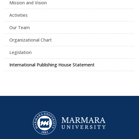
Mission and Vision
Activities
Our Team
Organizational Chart
Legislation
International Publishing House Statement