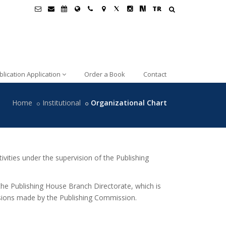
TR
blication Application
Order a Book
Contact
Home
Institutional
Organizational Chart
vities under the supervision of the Publishing
the Publishing House Branch Directorate, which is
isions made by the Publishing Commission.