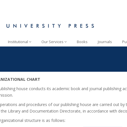
Institutional
Our Services
Books
Journals
Pu
NIZATIONAL CHART
ublishing house conducts its academic book and journal publishing acti
ssion.
perations and procedures of our publishing house are carried out by 
 the Library and Documentation Directorate, in accordance with dec
ganizational structure is as follows: