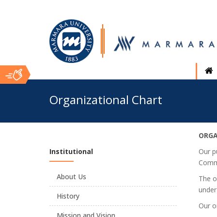
Ana
Organizational Chart
İçerik
ORGA
Institutional
Our p
Commi
About Us
The o
under
History
Our or
Mission and Vision