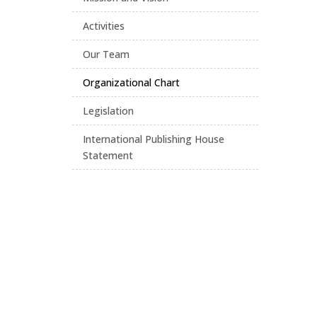
Activities
Our Team
Organizational Chart
Legislation
International Publishing House
Statement