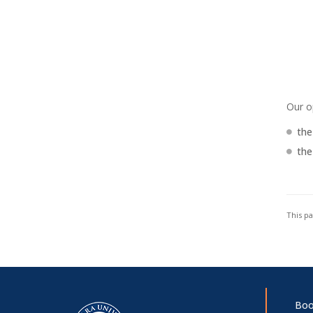
Our o
the
the
This p
Boo