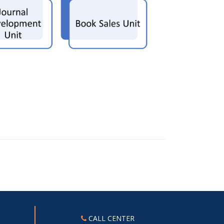
CALL CENTER