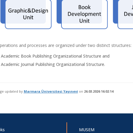
perations and processes are organized under two distinct structures:
 Academic Book Publishing Organizational Structure and
 Academic Journal Publishing Organizational Structure.
age updated by
Marmara Üniversitesi Yayınevi
on
26.03.2026 16:02:14
ks
MUSEM