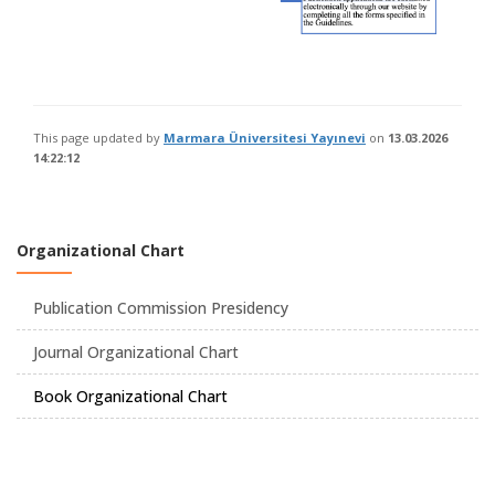
This page updated by
Marmara Üniversitesi Yayınevi
on
13.03.2026
14:22:12
Organizational Chart
Publication Commission Presidency
Journal Organizational Chart
Book Organizational Chart