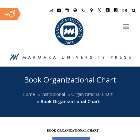
TR
Ana
Book Organizational Chart
İçerik
Home
Institutional
Organizational Chart
Book Organizational Chart