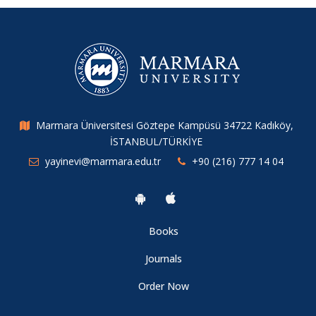
Marmara Üniversitesi Göztepe Kampüsü 34722 Kadıköy,
İSTANBUL/TÜRKİYE
yayinevi@marmara.edu.tr
+90 (216) 777 14 04
Books
Journals
Order Now