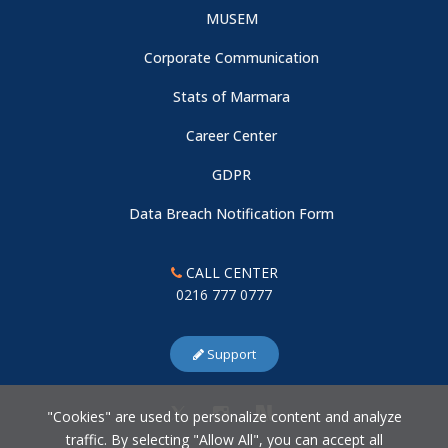
MUSEM
Corporate Communication
Stats of Marmara
Career Center
GDPR
Data Breach Notification Form
CALL CENTER
0216 777 0777
Support
"Cookies" are used to personalize content and analyze
traffic. By selecting "Allow All", you can accept all